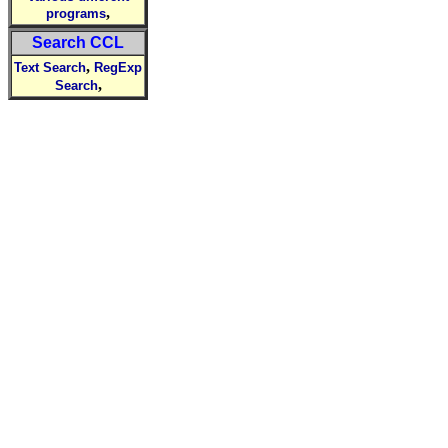
,
programs
Search CCL
,
Text Search
RegExp
,
Search