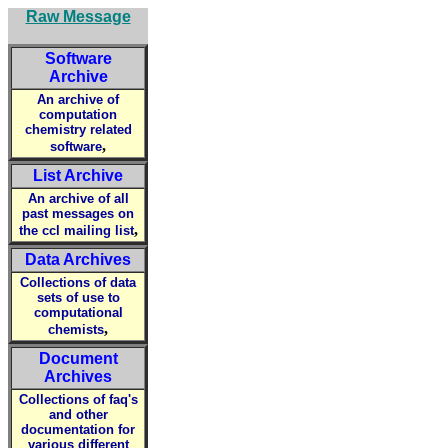
Raw Message
Software
Archive
An archive of
computation
chemistry related
,
software
List Archive
An archive of all
past messages on
,
the ccl mailing list
Data Archives
Collections of data
sets of use to
computational
,
chemists
Document
Archives
Collections of faq's
and other
documentation for
various different