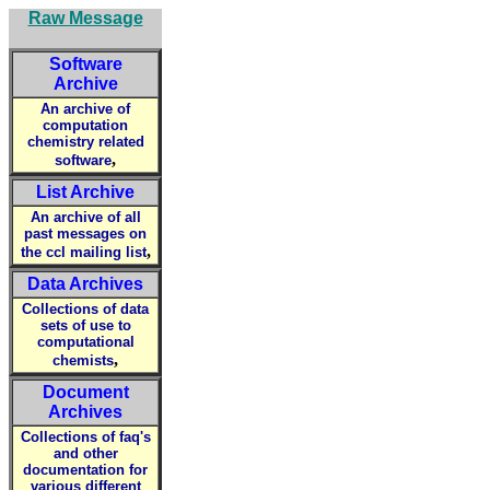
Raw Message
Software
Archive
An archive of
computation
chemistry related
,
software
List Archive
An archive of all
past messages on
,
the ccl mailing list
Data Archives
Collections of data
sets of use to
computational
,
chemists
Document
Archives
Collections of faq's
and other
documentation for
various different