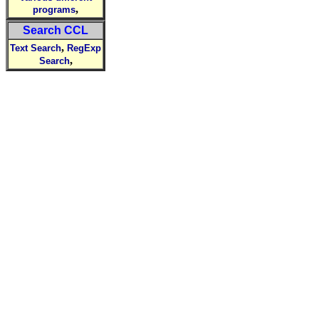
,
programs
Search CCL
,
Text Search
RegExp
,
Search