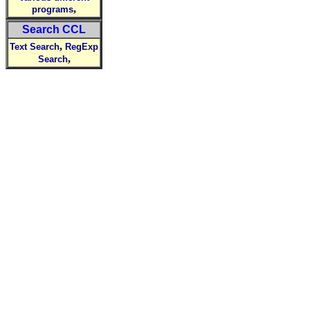
,
programs
Search CCL
,
Text Search
RegExp
,
Search