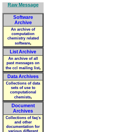
Raw Message
Software
Archive
An archive of
computation
chemistry related
,
software
List Archive
An archive of all
past messages on
,
the ccl mailing list
Data Archives
Collections of data
sets of use to
computational
,
chemists
Document
Archives
Collections of faq's
and other
documentation for
various different