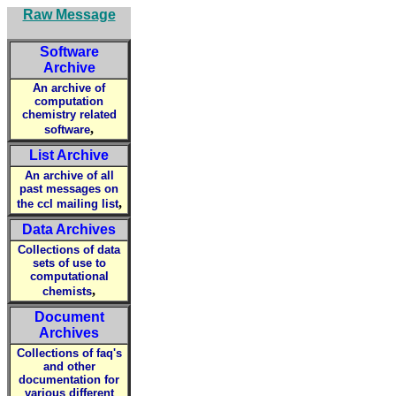
Raw Message
Software
Archive
An archive of
computation
chemistry related
,
software
List Archive
An archive of all
past messages on
,
the ccl mailing list
Data Archives
Collections of data
sets of use to
computational
,
chemists
Document
Archives
Collections of faq's
and other
documentation for
various different