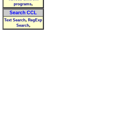
,
programs
Search CCL
,
Text Search
RegExp
,
Search