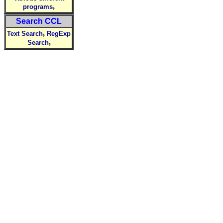
,
programs
Search CCL
,
Text Search
RegExp
,
Search