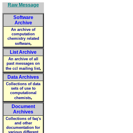
Raw Message
Software
Archive
An archive of
computation
chemistry related
,
software
List Archive
An archive of all
past messages on
,
the ccl mailing list
Data Archives
Collections of data
sets of use to
computational
,
chemists
Document
Archives
Collections of faq's
and other
documentation for
various different