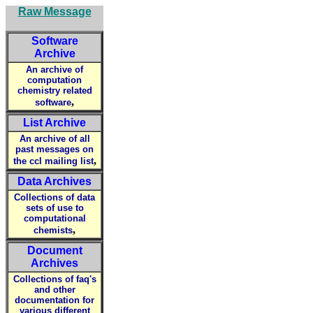
Raw Message
Software
Archive
An archive of
computation
chemistry related
,
software
List Archive
An archive of all
past messages on
,
the ccl mailing list
Data Archives
Collections of data
sets of use to
computational
,
chemists
Document
Archives
Collections of faq's
and other
documentation for
various different