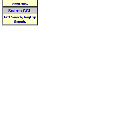
,
programs
Search CCL
,
Text Search
RegExp
,
Search