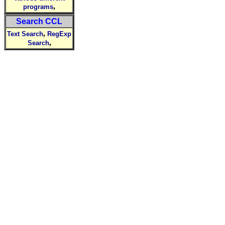
,
programs
Search CCL
,
Text Search
RegExp
,
Search