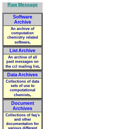
Raw Message
Software
Archive
An archive of
computation
chemistry related
,
software
List Archive
An archive of all
past messages on
,
the ccl mailing list
Data Archives
Collections of data
sets of use to
computational
,
chemists
Document
Archives
Collections of faq's
and other
documentation for
various different