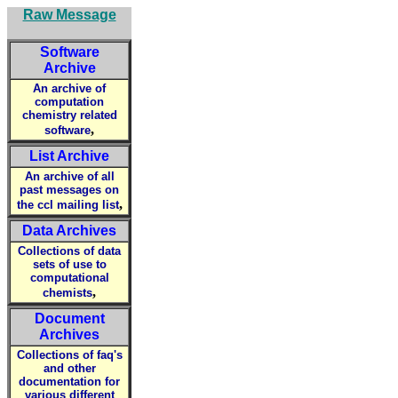
Raw Message
Software
Archive
An archive of
computation
chemistry related
,
software
List Archive
An archive of all
past messages on
,
the ccl mailing list
Data Archives
Collections of data
sets of use to
computational
,
chemists
Document
Archives
Collections of faq's
and other
documentation for
various different