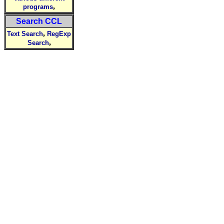
,
programs
Search CCL
,
Text Search
RegExp
,
Search