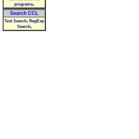
,
programs
Search CCL
,
Text Search
RegExp
,
Search