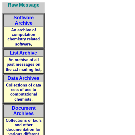
Raw Message
Software
Archive
An archive of
computation
chemistry related
,
software
List Archive
An archive of all
past messages on
,
the ccl mailing list
Data Archives
Collections of data
sets of use to
computational
,
chemists
Document
Archives
Collections of faq's
and other
documentation for
various different