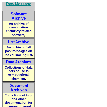
Raw Message
Software
Archive
An archive of
computation
chemistry related
,
software
List Archive
An archive of all
past messages on
,
the ccl mailing list
Data Archives
Collections of data
sets of use to
computational
,
chemists
Document
Archives
Collections of faq's
and other
documentation for
various different