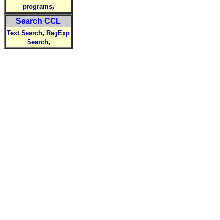
,
programs
Search CCL
,
Text Search
RegExp
,
Search