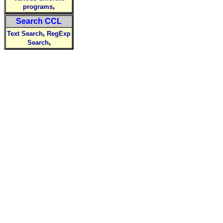
,
programs
Search CCL
,
Text Search
RegExp
,
Search