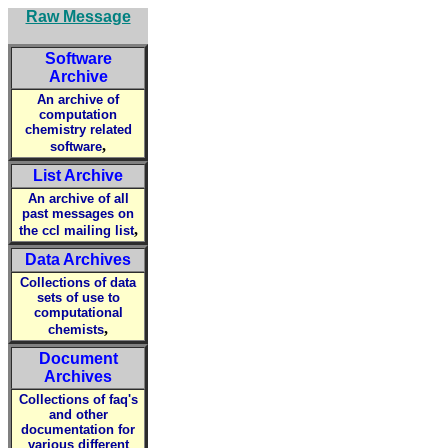
Raw Message
Software
Archive
An archive of
computation
chemistry related
,
software
List Archive
An archive of all
past messages on
,
the ccl mailing list
Data Archives
Collections of data
sets of use to
computational
,
chemists
Document
Archives
Collections of faq's
and other
documentation for
various different