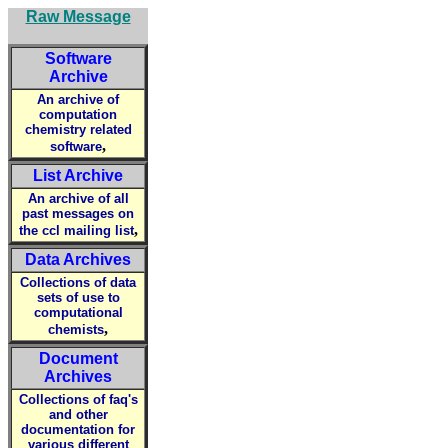
Raw Message
Software
Archive
An archive of
computation
chemistry related
,
software
List Archive
An archive of all
past messages on
,
the ccl mailing list
Data Archives
Collections of data
sets of use to
computational
,
chemists
Document
Archives
Collections of faq's
and other
documentation for
various different