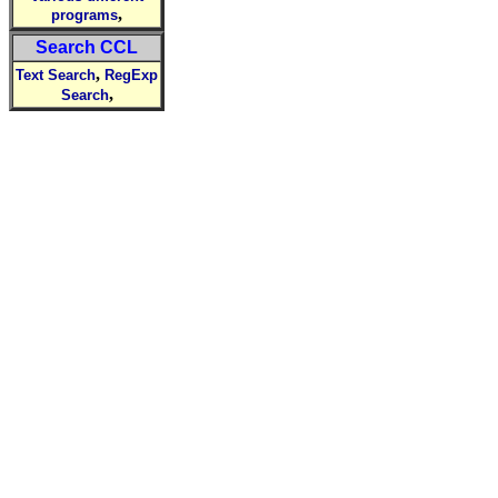
,
programs
Search CCL
,
Text Search
RegExp
,
Search