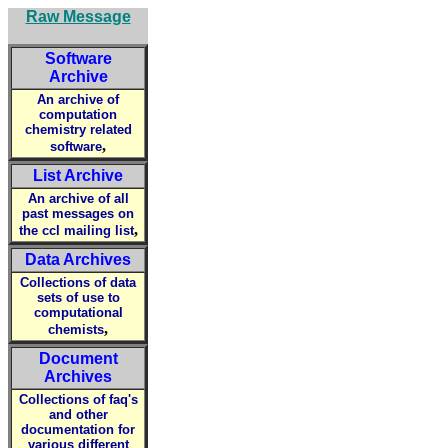
Raw Message
Software
Archive
An archive of
computation
chemistry related
,
software
List Archive
An archive of all
past messages on
,
the ccl mailing list
Data Archives
Collections of data
sets of use to
computational
,
chemists
Document
Archives
Collections of faq's
and other
documentation for
various different