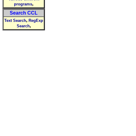
,
programs
Search CCL
,
Text Search
RegExp
,
Search