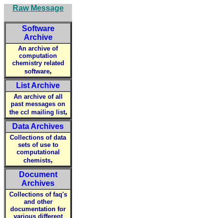
Raw Message
Software
Archive
An archive of
computation
chemistry related
,
software
List Archive
An archive of all
past messages on
,
the ccl mailing list
Data Archives
Collections of data
sets of use to
computational
,
chemists
Document
Archives
Collections of faq's
and other
documentation for
various different