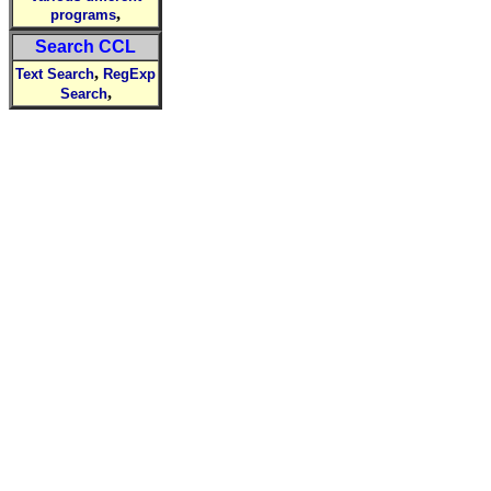
,
programs
Search CCL
,
Text Search
RegExp
,
Search