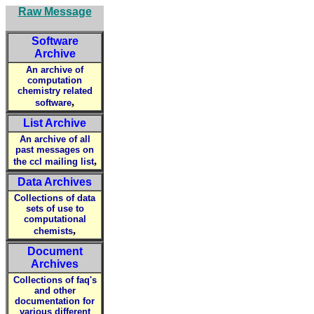
Raw Message
Software
Archive
An archive of
computation
chemistry related
,
software
List Archive
An archive of all
past messages on
,
the ccl mailing list
Data Archives
Collections of data
sets of use to
computational
,
chemists
Document
Archives
Collections of faq's
and other
documentation for
various different