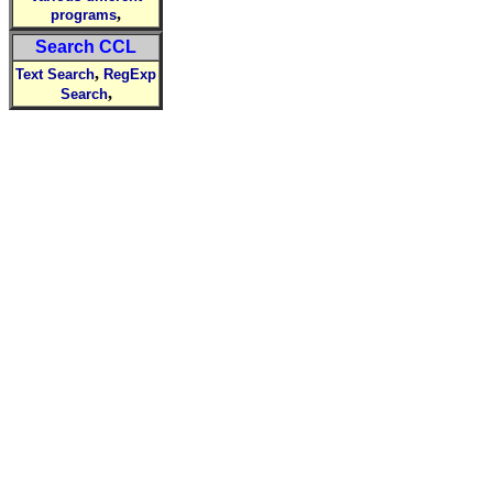
,
programs
Search CCL
,
Text Search
RegExp
,
Search