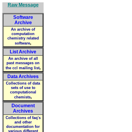
Raw Message
Software
Archive
An archive of
computation
chemistry related
,
software
List Archive
An archive of all
past messages on
,
the ccl mailing list
Data Archives
Collections of data
sets of use to
computational
,
chemists
Document
Archives
Collections of faq's
and other
documentation for
various different