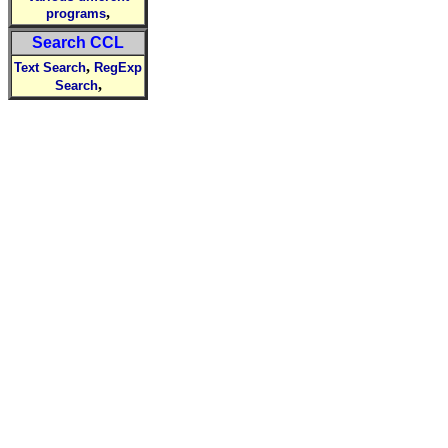
,
programs
Search CCL
,
Text Search
RegExp
,
Search