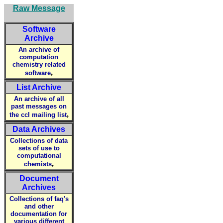
Raw Message
Software
Archive
An archive of
computation
chemistry related
,
software
List Archive
An archive of all
past messages on
,
the ccl mailing list
Data Archives
Collections of data
sets of use to
computational
,
chemists
Document
Archives
Collections of faq's
and other
documentation for
various different