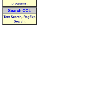
,
programs
Search CCL
,
Text Search
RegExp
,
Search