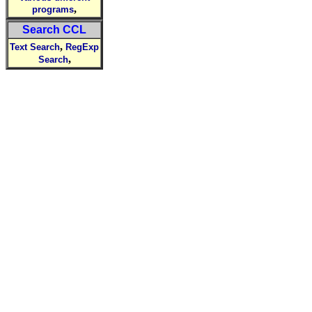
,
programs
Search CCL
,
Text Search
RegExp
,
Search