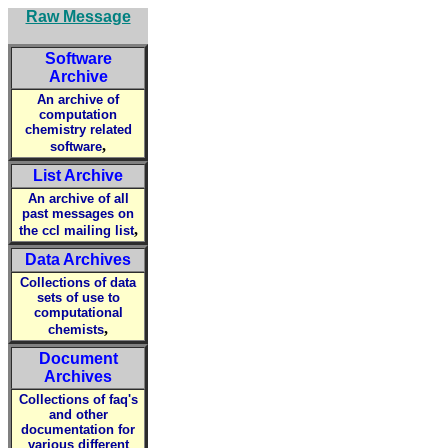
Raw Message
Software
Archive
An archive of
computation
chemistry related
,
software
List Archive
An archive of all
past messages on
,
the ccl mailing list
Data Archives
Collections of data
sets of use to
computational
,
chemists
Document
Archives
Collections of faq's
and other
documentation for
various different