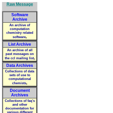
Raw Message
Software
Archive
An archive of
computation
chemistry related
,
software
List Archive
An archive of all
past messages on
,
the ccl mailing list
Data Archives
Collections of data
sets of use to
computational
,
chemists
Document
Archives
Collections of faq's
and other
documentation for
various different