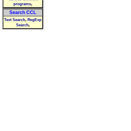
,
programs
Search CCL
,
Text Search
RegExp
,
Search