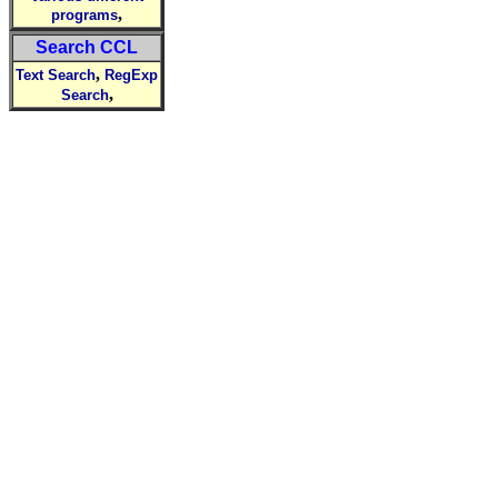
,
programs
Search CCL
,
Text Search
RegExp
,
Search