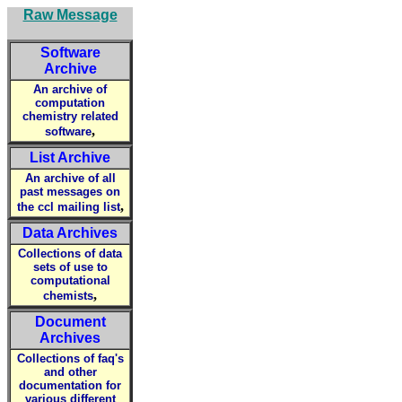
Raw Message
Software
Archive
An archive of
computation
chemistry related
,
software
List Archive
An archive of all
past messages on
,
the ccl mailing list
Data Archives
Collections of data
sets of use to
computational
,
chemists
Document
Archives
Collections of faq's
and other
documentation for
various different