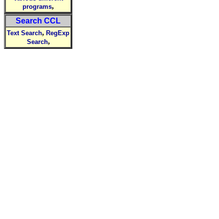
,
programs
Search CCL
,
Text Search
RegExp
,
Search