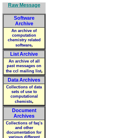
Raw Message
Software
Archive
An archive of
computation
chemistry related
,
software
List Archive
An archive of all
past messages on
,
the ccl mailing list
Data Archives
Collections of data
sets of use to
computational
,
chemists
Document
Archives
Collections of faq's
and other
documentation for
various different