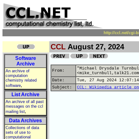
http://ccl.net/cgi
CCL
August 27, 2024
Software
Archive
"Michael Drysdale Turnbul
From:
An archive of
<mike_turnbull,talk21.com
computation
chemistry related
Date:
Tue, 27 Aug 2024 12:07:14
,
software
Subject:
CCL: Wikipedia article on
List Archive
An archive of all past
messages on the ccl
,
mailing list
Data Archives
Collections of data
sets of use to
computational