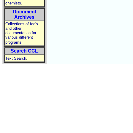
,
chemists
Document
Archives
Collections of faq's
and other
documentation for
various different
,
programs
Search CCL
,
Text Search