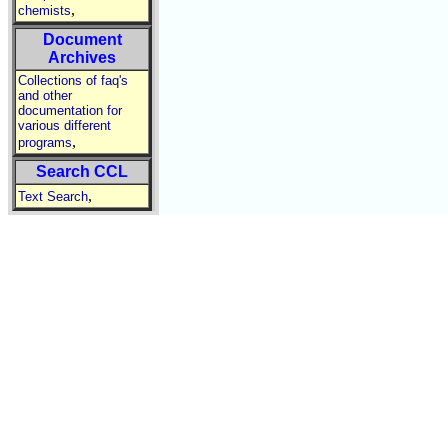
,
chemists
Document
Archives
Collections of faq's
and other
documentation for
various different
,
programs
Search CCL
,
Text Search