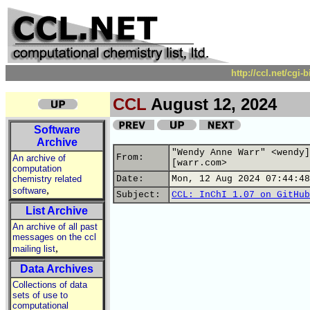
http://ccl.net/cgi
CCL
August 12, 2024
Software
Archive
"Wendy Anne Warr" <wendy]
From:
An archive of
[warr.com>
computation
chemistry related
Date:
Mon, 12 Aug 2024 07:44:48
,
software
Subject:
CCL: InChI 1.07 on GitHub
List Archive
An archive of all past
messages on the ccl
,
mailing list
Data Archives
Collections of data
sets of use to
computational