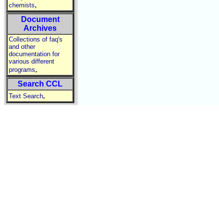
,
chemists
Document
Archives
Collections of faq's
and other
documentation for
various different
,
programs
Search CCL
,
Text Search