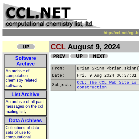
http://ccl.net/cgi
CCL
August 9, 2024
Software
Archive
From:
Brian Skinn <brian.skinn{
An archive of
computation
Date:
Fri, 9 Aug 2024 06:37:31 
chemistry related
CCL: The CCL Web Site is 
,
Subject:
software
construction
List Archive
An archive of all past
messages on the ccl
,
mailing list
Data Archives
Collections of data
sets of use to
computational