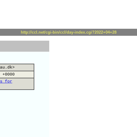
http://ccl.net/cgi-bin/ccl/day-index.cgi?2022+04+28
au.dk>
 +0000
s for