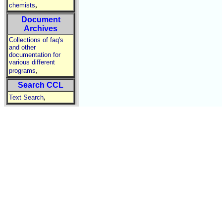
,
chemists
Document
Archives
Collections of faq's
and other
documentation for
various different
,
programs
Search CCL
,
Text Search