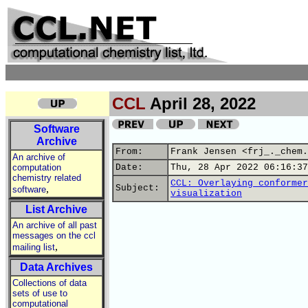
CCL
April 28, 2022
Software
Archive
From:
Frank Jensen <frj_._chem.
An archive of
computation
Date:
Thu, 28 Apr 2022 06:16:37
chemistry related
CCL: Overlaying conformer
,
Subject:
software
visualization
List Archive
An archive of all past
messages on the ccl
,
mailing list
Data Archives
Collections of data
sets of use to
computational