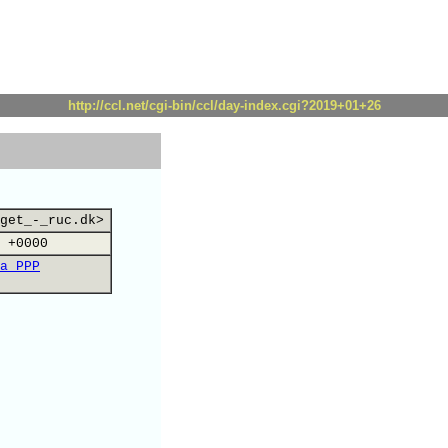
http://ccl.net/cgi-bin/ccl/day-index.cgi?2019+01+26
get_-_ruc.dk>
 +0000
a PPP