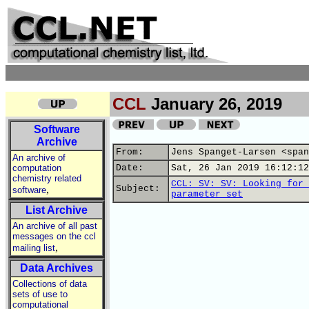
CCL
January 26, 2019
Software
Archive
From:
Jens Spanget-Larsen <span
An archive of
computation
Date:
Sat, 26 Jan 2019 16:12:12
chemistry related
CCL: SV: SV: Looking for 
,
Subject:
software
parameter set
List Archive
An archive of all past
messages on the ccl
,
mailing list
Data Archives
Collections of data
sets of use to
computational