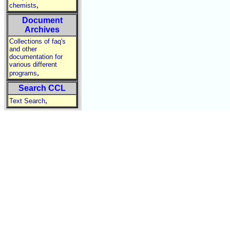
,
chemists
Document
Archives
Collections of faq's
and other
documentation for
various different
,
programs
Search CCL
,
Text Search