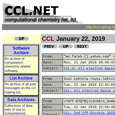
http://ccl.net/cgi
CCL
January 22, 2019
Software
Archive
From:
"mo.fateh.[].yahoo.com" <
An archive of
computation
Date:
Mon, 21 Jan 2019 20:49:43
chemistry related
Subject:
CCL:G: All electron basis
,
software
List Archive
From:
Susi Lehtola <susi.lehtol
An archive of all past
Date:
Tue, 22 Jan 2019 22:41:03
messages on the ccl
Subject:
CCL: All electron basis s
,
mailing list
Data Archives
From:
=?UTF-8?Q?Bj=c3=b6rn_Somm
Collections of data
Date:
Tue, 22 Jan 2019 22:56:48
sets of use to
CCL: 2nd CfP EuroVis 2019
computational
Subject: