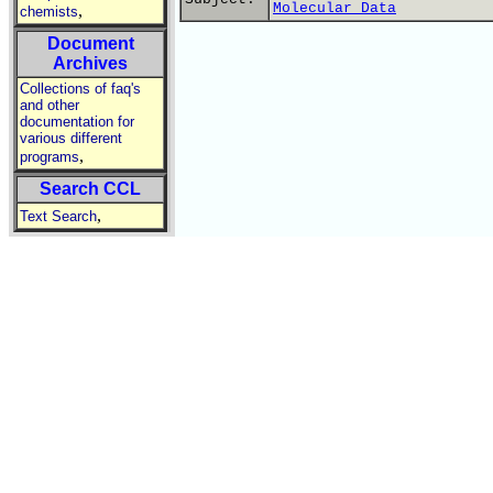
Molecular Data
,
chemists
Document
Archives
Collections of faq's
and other
documentation for
various different
,
programs
Search CCL
,
Text Search