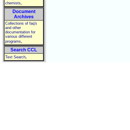
,
chemists
Document
Archives
Collections of faq's
and other
documentation for
various different
,
programs
Search CCL
,
Text Search