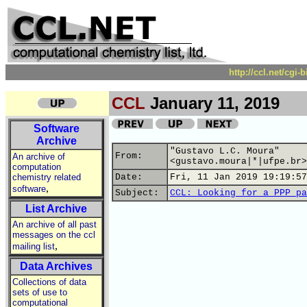
http://ccl.net/cgi
CCL
January 11, 2019
Software
Archive
"Gustavo L.C. Moura"
From:
An archive of
<gustavo.moura|*|ufpe.br>
computation
chemistry related
Date:
Fri, 11 Jan 2019 19:19:57
,
software
Subject:
CCL: Looking for a PPP pa
List Archive
An archive of all past
messages on the ccl
,
mailing list
Data Archives
Collections of data
sets of use to
computational