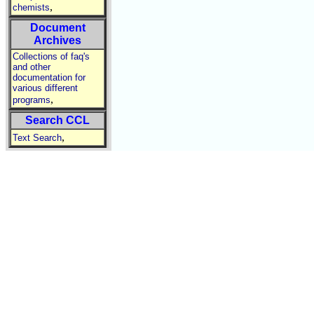
,
chemists
Document
Archives
Collections of faq's
and other
documentation for
various different
,
programs
Search CCL
,
Text Search