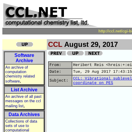
http://ccl.net/cgi
CCL
August 29, 2017
Software
Archive
From:
Heribert Reis <hreis:+:ei
An archive of
computation
Date:
Tue, 29 Aug 2017 17:43:15
chemistry related
CCL: Vibrational sublevel
,
Subject:
software
coordinate on PES
List Archive
An archive of all past
messages on the ccl
,
mailing list
Data Archives
Collections of data
sets of use to
computational