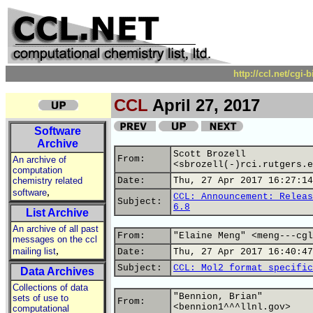
http://ccl.net/cgi
CCL
April 27, 2017
Software
Archive
Scott Brozell
From:
An archive of
<sbrozell(-)rci.rutgers.e
computation
chemistry related
Date:
Thu, 27 Apr 2017 16:27:14
,
software
CCL: Announcement: Releas
Subject:
6.8
List Archive
An archive of all past
From:
"Elaine Meng" <meng---cgl
messages on the ccl
,
mailing list
Date:
Thu, 27 Apr 2017 16:40:47
Subject:
CCL: Mol2 format specific
Data Archives
Collections of data
"Bennion, Brian"
sets of use to
From:
<bennion1^^^llnl.gov>
computational