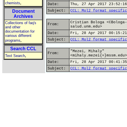
,
chemists
Date:
Thu, 27 Apr 2017 23:52:16
Subject:
CCL: Mol2 format specific
Document
Archives
Cristian Bologa <CBologa-
Collections of faq's
From:
salud.unm.edu>
and other
documentation for
Date:
Fri, 28 Apr 2017 00:15:21
various different
Subject:
CCL: Mol2 format specific
,
programs
Search CCL
"Mezei, Mihaly"
From:
,
<mihaly.mezei{=}mssm.edu>
Text Search
Date:
Fri, 28 Apr 2017 00:41:35
Subject:
CCL: Mol2 format specific