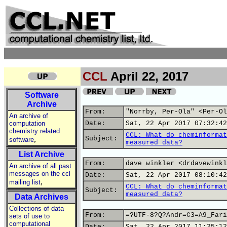
CCL
April 22, 2017
Software
Archive
From:
"Norrby, Per-Ola" <Per-Ol
An archive of
computation
Date:
Sat, 22 Apr 2017 07:32:42
chemistry related
CCL: What do cheminformat
,
Subject:
software
measured data?
List Archive
From:
dave winkler <drdavewinkl
An archive of all past
messages on the ccl
Date:
Sat, 22 Apr 2017 08:10:42
,
mailing list
CCL: What do cheminformat
Subject:
measured data?
Data Archives
Collections of data
From:
=?UTF-8?Q?Andr=C3=A9_Fari
sets of use to
computational
Date:
Sat, 22 Apr 2017 11:25:12