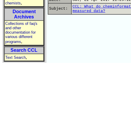
,
chemists
CCL: What do cheminformat
Subject:
measured data?
Document
Archives
Collections of faq's
and other
documentation for
various different
,
programs
Search CCL
,
Text Search