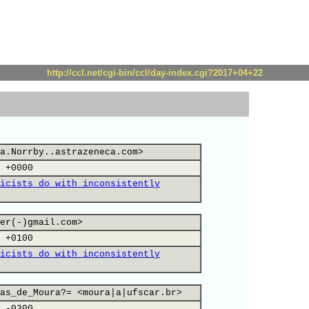
http://ccl.net/cgi-bin/ccl/day-index.cgi?2017+04+22
a.Norrby..astrazeneca.com>
 +0000
icists do with inconsistently
er(-)gmail.com>
 +0100
icists do with inconsistently
as_de_Moura?= <moura|a|ufscar.br>
 -0300