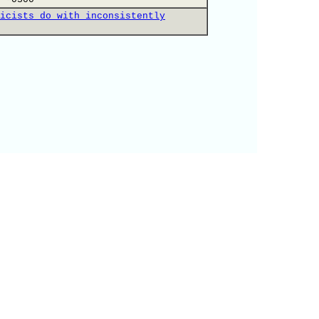
icists do with inconsistently