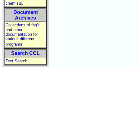
,
chemists
Document
Archives
Collections of faq's
and other
documentation for
various different
,
programs
Search CCL
,
Text Search