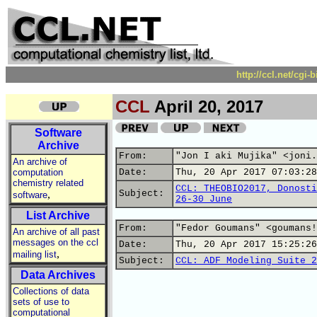
http://ccl.net/cgi
CCL
April 20, 2017
Software
Archive
From:
"Jon I aki Mujika" <joni.
An archive of
computation
Date:
Thu, 20 Apr 2017 07:03:28
chemistry related
CCL: THEOBIO2017, Donosti
,
Subject:
software
26-30 June
List Archive
From:
"Fedor Goumans" <goumans!
An archive of all past
messages on the ccl
Date:
Thu, 20 Apr 2017 15:25:26
,
mailing list
Subject:
CCL: ADF Modeling Suite 2
Data Archives
Collections of data
sets of use to
computational