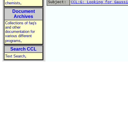
Subject:
CCL:G: Looking for Gaussi
,
chemists
Document
Archives
Collections of faq's
and other
documentation for
various different
,
programs
Search CCL
,
Text Search