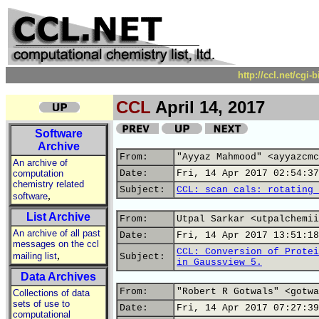
http://ccl.net/cgi
CCL
April 14, 2017
Software
Archive
From:
"Ayyaz Mahmood" <ayyazcmc
An archive of
computation
Date:
Fri, 14 Apr 2017 02:54:37
chemistry related
Subject:
CCL: scan cals: rotating 
,
software
List Archive
From:
Utpal Sarkar <utpalchemii
An archive of all past
Date:
Fri, 14 Apr 2017 13:51:18
messages on the ccl
CCL: Conversion of Protei
,
mailing list
Subject:
in Gaussview 5.
Data Archives
From:
"Robert R Gotwals" <gotwa
Collections of data
sets of use to
Date:
Fri, 14 Apr 2017 07:27:39
computational