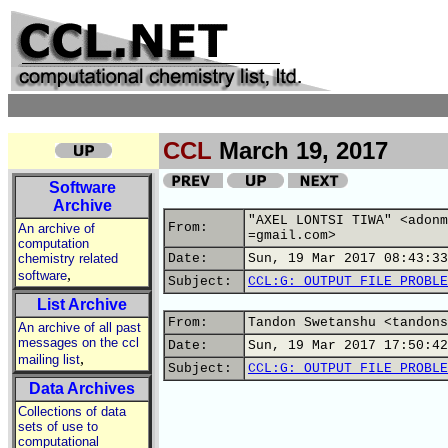
CCL
March 19, 2017
Software
Archive
"AXEL LONTSI TIWA" <adonm
From:
An archive of
=gmail.com>
computation
chemistry related
Date:
Sun, 19 Mar 2017 08:43:33
,
software
Subject:
CCL:G: OUTPUT FILE PROBLE
List Archive
From:
Tandon Swetanshu <tandons
An archive of all past
messages on the ccl
Date:
Sun, 19 Mar 2017 17:50:42
,
mailing list
Subject:
CCL:G: OUTPUT FILE PROBLE
Data Archives
Collections of data
sets of use to
computational