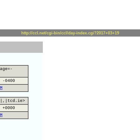
http://ccl.net/cgi-bin/ccl/day-index.cgi?2017+03+19
age=-
 -0400
M
|,|tcd.ie>
 +0000
M