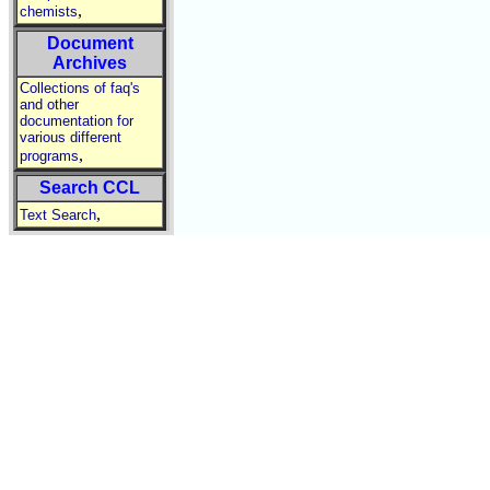
,
chemists
Document
Archives
Collections of faq's
and other
documentation for
various different
,
programs
Search CCL
,
Text Search