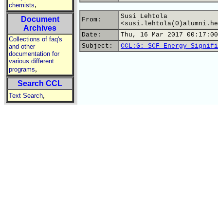
,
chemists
Susi Lehtola
Document
From:
<susi.lehtola(0)alumni.he
Archives
Date:
Thu, 16 Mar 2017 00:17:00
Collections of faq's
Subject:
CCL:G: SCF Energy Signifi
and other
documentation for
various different
,
programs
Search CCL
,
Text Search