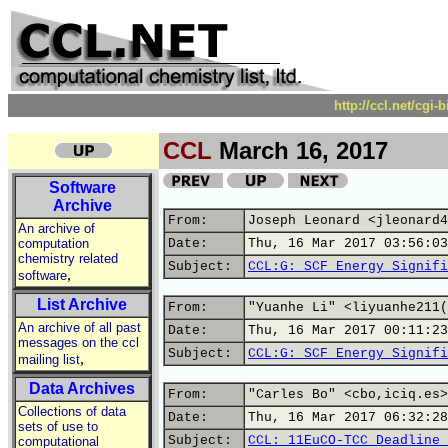
http://ccl.net/cgi
CCL
March 16, 2017
Software
Archive
From:
Joseph Leonard <jleonard4
An archive of
computation
Date:
Thu, 16 Mar 2017 03:56:03
chemistry related
Subject:
CCL:G: SCF Energy Signifi
,
software
List Archive
From:
"Yuanhe Li" <liyuanhe211(
An archive of all past
Date:
Thu, 16 Mar 2017 00:11:23
messages on the ccl
Subject:
CCL:G: SCF Energy Signifi
,
mailing list
Data Archives
From:
"Carles Bo" <cbo,iciq.es>
Collections of data
Date:
Thu, 16 Mar 2017 06:32:28
sets of use to
Subject:
CCL: 11EuCO-TCC Deadline 
computational