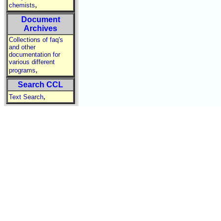
,
chemists
Document
Archives
Collections of faq's
and other
documentation for
various different
,
programs
Search CCL
,
Text Search