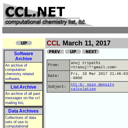
CCL
March 11, 2017
Software
Archive
anuj tripathi
From:
An archive of
<tranuj!^!gmail.com>
computation
chemistry related
Fri, 10 Mar 2017 21:46:03
Date:
,
-0800
software
CCL:G: spin density
List Archive
Subject:
calculation
An archive of all past
messages on the ccl
,
mailing list
Data Archives
Collections of data
sets of use to
computational