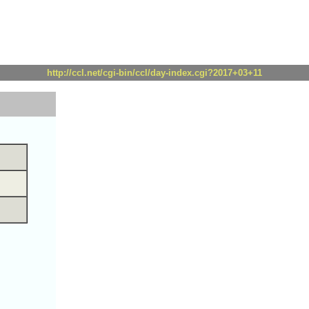
http://ccl.net/cgi-bin/ccl/day-index.cgi?2017+03+11