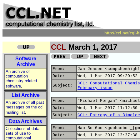
http://ccl.net/cgi
CCL
March 1, 2017
Software
Archive
From:
Jan Jensen <compchemhighl
An archive of
computation
Date:
Wed, 1 Mar 2017 09:20:52 
chemistry related
CCL: Computational Chemis
,
Subject:
software
February issue
List Archive
From:
"Michael Morgan" <michael
An archive of all past
messages on the ccl
Date:
Wed, 1 Mar 2017 11:12:50 
,
mailing list
Subject:
CCL: Entropy of a Bimolec
Data Archives
From:
Hao-Bo Guo <guohaobo]_[gm
Collections of data
sets of use to
Date:
Wed, 1 Mar 2017 13:37:38 
computational