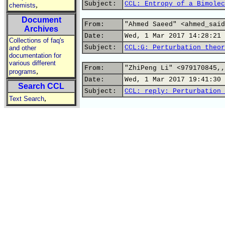
Subject:
CCL: Entropy of a Bimolec
,
chemists
Document
From:
"Ahmed Saeed" <ahmed_said
Archives
Date:
Wed, 1 Mar 2017 14:28:21 
Collections of faq's
Subject:
CCL:G: Perturbation theor
and other
documentation for
various different
From:
"ZhiPeng Li" <979170845,,
,
programs
Date:
Wed, 1 Mar 2017 19:41:30 
Search CCL
Subject:
CCL: reply: Perturbation 
,
Text Search