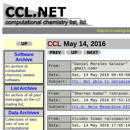
http://ccl.net/cgi
CCL
May 14, 2016
Software
Archive
"Daniel Morales Salazar" 
From:
An archive of
_gmail.com>
computation
chemistry related
Date:
Sat, 14 May 2016 08:49:09
,
software
Subject:
CCL: Not able to optimize
List Archive
From:
"Sharvan Kumar" <shravan.
An archive of all past
messages on the ccl
Date:
Sat, 14 May 2016 07:52:12
,
mailing list
Subject:
CCL:G: Help Regarding AIC
Data Archives
From:
Alcides Simao <alsimao/a\
Collections of data
sets of use to
Date:
Sat, 14 May 2016 17:05:14
computational