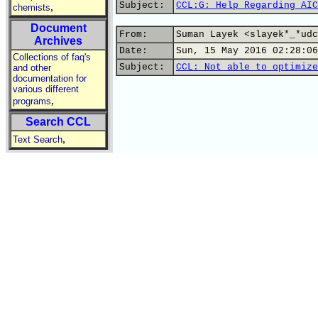
Subject:
CCL:G: Help Regarding AIC
,
chemists
Document
From:
Suman Layek <slayek*_*udc
Archives
Date:
Sun, 15 May 2016 02:28:06
Collections of faq's
Subject:
CCL: Not able to optimize
and other
documentation for
various different
,
programs
Search CCL
,
Text Search