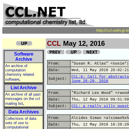
http://ccl.net/cgi
CCL
May 12, 2016
Software
Archive
From:
"Susan R. Atlas" <susie*|
An archive of
computation
Date:
Wed, 11 May 2016 20:02:21
chemistry related
CCL:G: Call for abstracts
,
Subject:
software
June 26-29, 2016
List Archive
From:
"Richard Leo Wood" <rwood
An archive of all past
messages on the ccl
Date:
Thu, 12 May 2016 09:51:58
,
mailing list
Subject:
CCL: a really silly quest
Data Archives
From:
Alcides Simao <alsimao%x%
Collections of data
sets of use to
Date:
Thu, 12 May 2016 16:20:20
computational