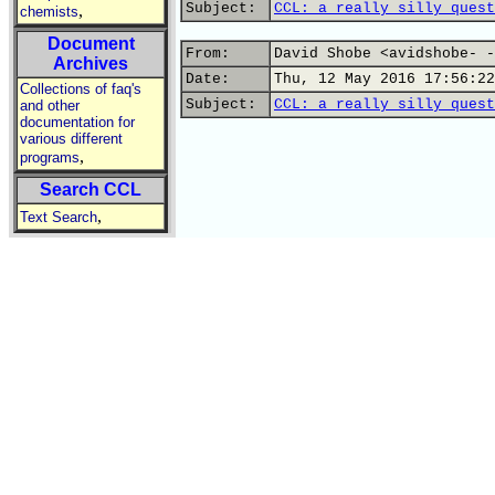
Subject:
CCL: a really silly quest
,
chemists
Document
From:
David Shobe <avidshobe- -
Archives
Date:
Thu, 12 May 2016 17:56:22
Collections of faq's
Subject:
CCL: a really silly quest
and other
documentation for
various different
,
programs
Search CCL
,
Text Search