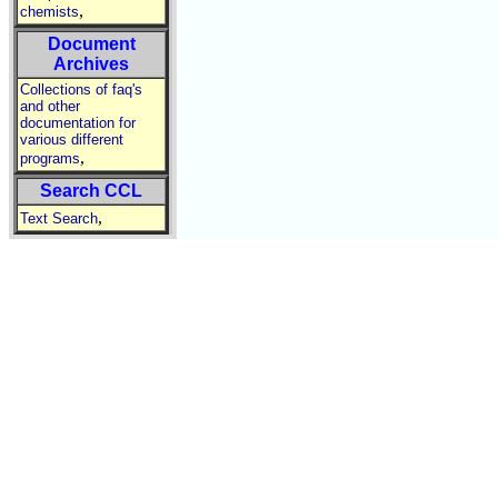
,
chemists
Document
Archives
Collections of faq's
and other
documentation for
various different
,
programs
Search CCL
,
Text Search