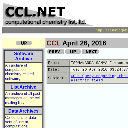
http://ccl.net/cgi
CCL
April 26, 2016
Software
Archive
From:
"SOMANANDA SANYAL" <soman
An archive of
computation
Date:
Tue, 26 Apr 2016 03:24:37
chemistry related
CCL: Query regarding the 
,
Subject:
software
electric field
List Archive
An archive of all past
messages on the ccl
,
mailing list
Data Archives
Collections of data
sets of use to
computational