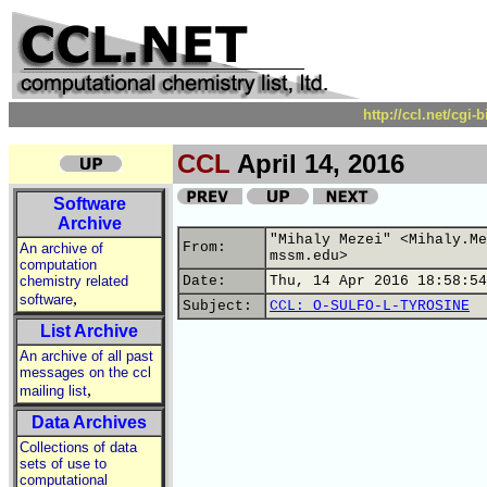
http://ccl.net/cgi
CCL
April 14, 2016
Software
Archive
"Mihaly Mezei" <Mihaly.Me
From:
An archive of
mssm.edu>
computation
chemistry related
Date:
Thu, 14 Apr 2016 18:58:54
,
software
Subject:
CCL: O-SULFO-L-TYROSINE
List Archive
An archive of all past
messages on the ccl
,
mailing list
Data Archives
Collections of data
sets of use to
computational