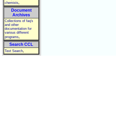
,
chemists
Document
Archives
Collections of faq's
and other
documentation for
various different
,
programs
Search CCL
,
Text Search