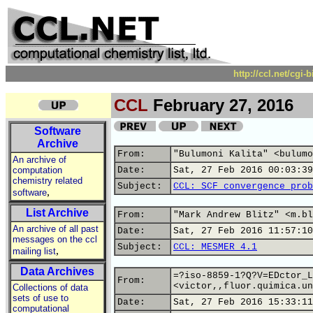
http://ccl.net/cgi
CCL
February 27, 2016
Software
Archive
From:
"Bulumoni Kalita" <bulumo
An archive of
computation
Date:
Sat, 27 Feb 2016 00:03:39
chemistry related
Subject:
CCL: SCF convergence prob
,
software
List Archive
From:
"Mark Andrew Blitz" <m.bl
An archive of all past
Date:
Sat, 27 Feb 2016 11:57:10
messages on the ccl
Subject:
CCL: MESMER 4.1
,
mailing list
Data Archives
=?iso-8859-1?Q?V=EDctor_L
From:
<victor,,fluor.quimica.un
Collections of data
sets of use to
Date:
Sat, 27 Feb 2016 15:33:11
computational