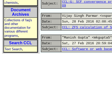
CCL:G: SCF convergence pr
,
chemists
Subject:
09
Document
Archives
From:
Vijay Singh Parmar <vspar
Collections of faq's
Date:
Sun, 28 Feb 2016 02:08:45
and other
Subject:
CCL: ZFS calculation of S
documentation for
various different
,
programs
From:
"Manish Gupta" <mkgupta5*
Search CCL
Date:
Sat, 27 Feb 2016 20:59:04
,
Text Search
Subject:
CCL: Software or web base