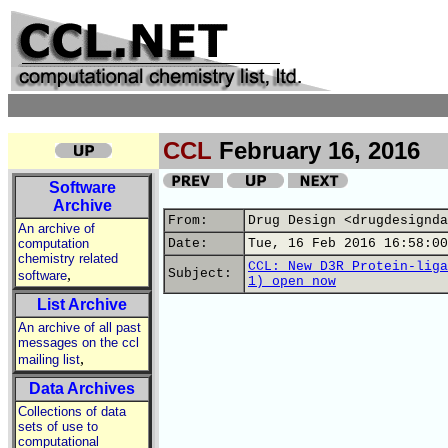
CCL
February 16, 2016
Software
Archive
From:
Drug Design <drugdesignda
An archive of
computation
Date:
Tue, 16 Feb 2016 16:58:00
chemistry related
CCL: New D3R Protein-liga
,
Subject:
software
1) open now
List Archive
An archive of all past
messages on the ccl
,
mailing list
Data Archives
Collections of data
sets of use to
computational