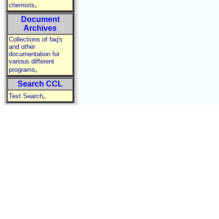
,
chemists
Document
Archives
Collections of faq's
and other
documentation for
various different
,
programs
Search CCL
,
Text Search