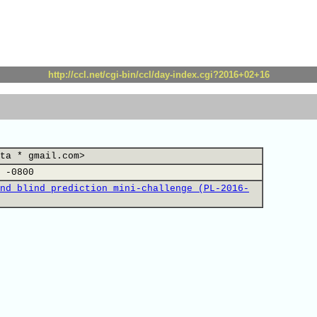
http://ccl.net/cgi-bin/ccl/day-index.cgi?2016+02+16
ta * gmail.com>
 -0800
nd blind prediction mini-challenge (PL-2016-