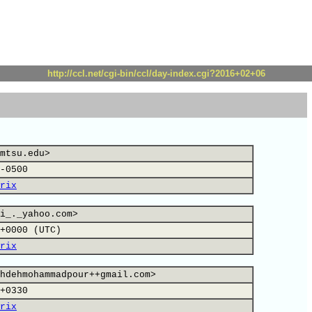
http://ccl.net/cgi-bin/ccl/day-index.cgi?2016+02+06
mtsu.edu>
-0500
rix
i_._yahoo.com>
+0000 (UTC)
rix
hdehmohammadpour++gmail.com>
+0330
rix