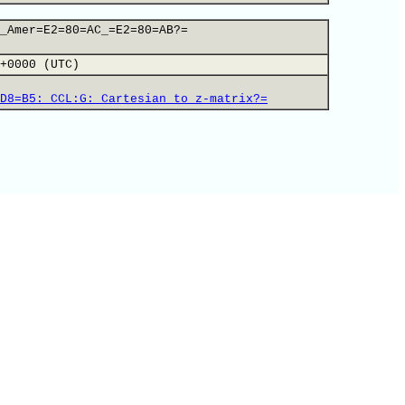
_Amer=E2=80=AC_=E2=80=AB?=
+0000 (UTC)
D8=B5:_CCL:G:_Cartesian_to_z-matrix?=