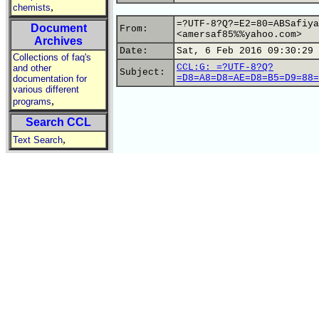
,
chemists
=?UTF-8?Q?=E2=80=ABSafiya
Document
From:
<amersaf85%%yahoo.com>
Archives
Date:
Sat, 6 Feb 2016 09:30:29 
Collections of faq's
CCL:G: =?UTF-8?Q?
and other
Subject:
=D8=A8=D8=AE=D8=B5=D9=88=
documentation for
various different
,
programs
Search CCL
,
Text Search