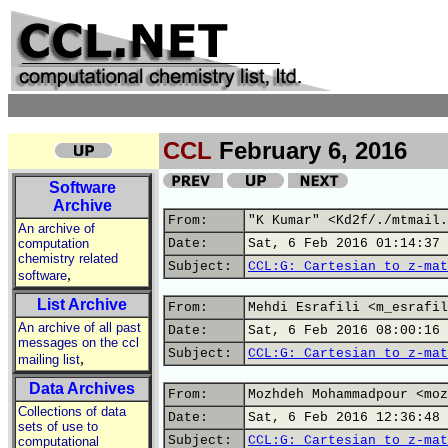
CCL
February 6, 2016
Software
Archive
From:
"K Kumar" <Kd2f/./mtmail.
An archive of
computation
Date:
Sat, 6 Feb 2016 01:14:37 
chemistry related
Subject:
CCL:G: Cartesian to z-mat
,
software
List Archive
From:
Mehdi Esrafili <m_esrafil
An archive of all past
Date:
Sat, 6 Feb 2016 08:00:16 
messages on the ccl
Subject:
CCL:G: Cartesian to z-mat
,
mailing list
Data Archives
From:
Mozhdeh Mohammadpour <moz
Collections of data
Date:
Sat, 6 Feb 2016 12:36:48 
sets of use to
Subject:
CCL:G: Cartesian to z-mat
computational