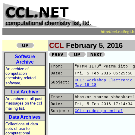
http://ccl.net/cgi
CCL
February 5, 2016
Software
Archive
From:
"MTMM IITB" <mtmm.iitb~~g
An archive of
computation
Date:
Fri, 5 Feb 2016 05:25:58 
chemistry related
CCL: Workshop Electronic 
,
Subject:
software
May 16-18
List Archive
From:
bhaskar sharma <bhaskars1
An archive of all past
messages on the ccl
Date:
Fri, 5 Feb 2016 17:14:34 
,
mailing list
Subject:
CCL: redox potential
Data Archives
Collections of data
sets of use to
computational