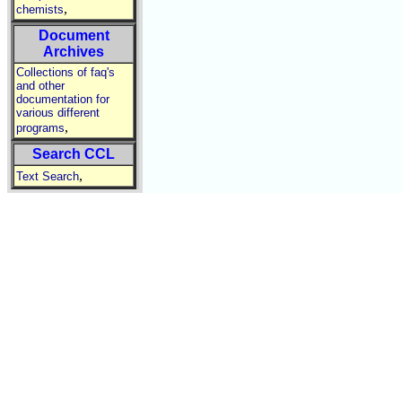
,
chemists
Document
Archives
Collections of faq's
and other
documentation for
various different
,
programs
Search CCL
,
Text Search