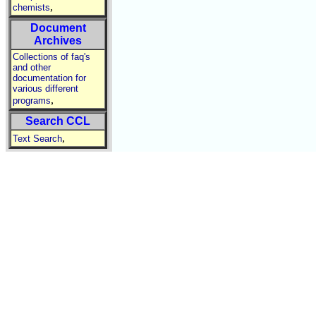
,
chemists
Document
Archives
Collections of faq's
and other
documentation for
various different
,
programs
Search CCL
,
Text Search