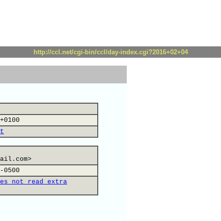
http://ccl.net/cgi-bin/ccl/day-index.cgi?2016+02+04
+0100
t
ail.com>
-0500
es not read extra