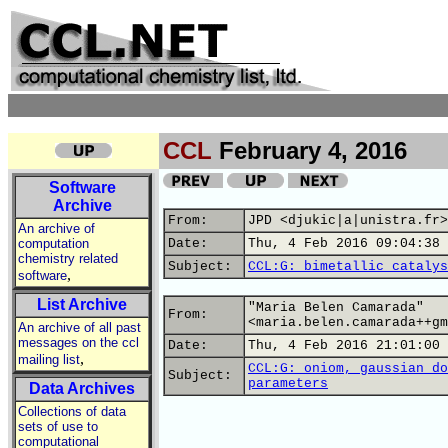
CCL
February 4, 2016
Software
Archive
From:
JPD <djukic|a|unistra.fr>
An archive of
computation
Date:
Thu, 4 Feb 2016 09:04:38 
chemistry related
Subject:
CCL:G: bimetallic catalys
,
software
List Archive
"Maria Belen Camarada"
From:
<maria.belen.camarada++gm
An archive of all past
messages on the ccl
Date:
Thu, 4 Feb 2016 21:01:00 
,
mailing list
CCL:G: oniom, gaussian do
Subject:
parameters
Data Archives
Collections of data
sets of use to
computational