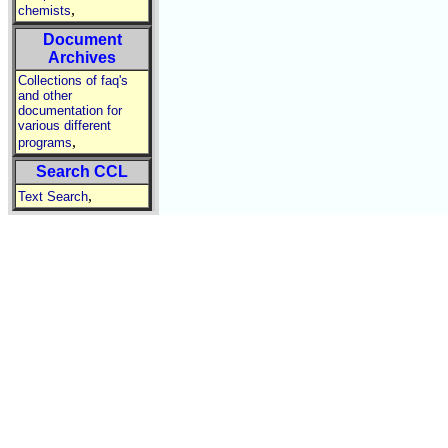
,
chemists
Document
Archives
Collections of faq's
and other
documentation for
various different
,
programs
Search CCL
,
Text Search