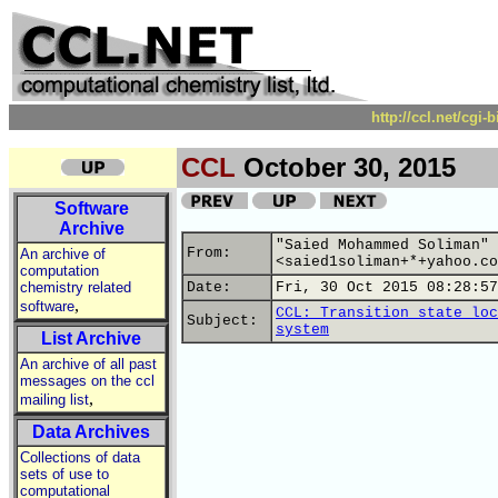
http://ccl.net/cgi
CCL
October 30, 2015
Software
Archive
"Saied Mohammed Soliman"
From:
An archive of
<saied1soliman+*+yahoo.co
computation
chemistry related
Date:
Fri, 30 Oct 2015 08:28:57
,
software
CCL: Transition state loc
Subject:
system
List Archive
An archive of all past
messages on the ccl
,
mailing list
Data Archives
Collections of data
sets of use to
computational