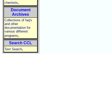
,
chemists
Document
Archives
Collections of faq's
and other
documentation for
various different
,
programs
Search CCL
,
Text Search