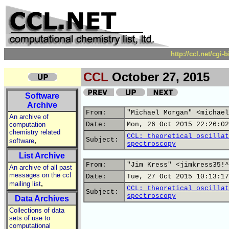
http://ccl.net/cgi
CCL
October 27, 2015
Software
Archive
From:
"Michael Morgan" <michael
An archive of
computation
Date:
Mon, 26 Oct 2015 22:26:02
chemistry related
CCL: theoretical oscillat
,
Subject:
software
spectroscopy
List Archive
From:
"Jim Kress" <jimkress35!^
An archive of all past
messages on the ccl
Date:
Tue, 27 Oct 2015 10:13:17
,
mailing list
CCL: theoretical oscillat
Subject:
spectroscopy
Data Archives
Collections of data
sets of use to
computational