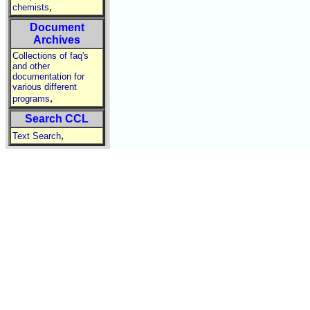
,
chemists
Document
Archives
Collections of faq's
and other
documentation for
various different
,
programs
Search CCL
,
Text Search