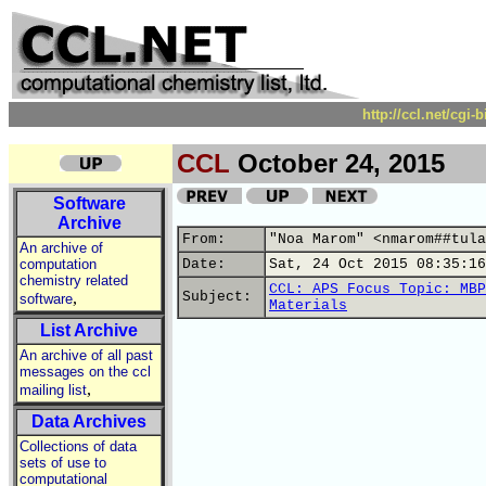
http://ccl.net/cgi
CCL
October 24, 2015
Software
Archive
From:
"Noa Marom" <nmarom##tula
An archive of
computation
Date:
Sat, 24 Oct 2015 08:35:16
chemistry related
CCL: APS Focus Topic: MBP
,
Subject:
software
Materials
List Archive
An archive of all past
messages on the ccl
,
mailing list
Data Archives
Collections of data
sets of use to
computational