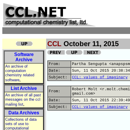
CCL
October 11, 2015
Software
Archive
From:
Partha Sengupta <anapspsm
An archive of
computation
Date:
Sun, 11 Oct 2015 20:38:34
chemistry related
Subject:
CCL: values of imaginary
,
software
List Archive
Robert Molt <r.molt.chemi
From:
gmail.com>
An archive of all past
messages on the ccl
Date:
Sun, 11 Oct 2015 22:39:49
,
mailing list
Subject:
CCL: values of imaginary
Data Archives
Collections of data
sets of use to
computational