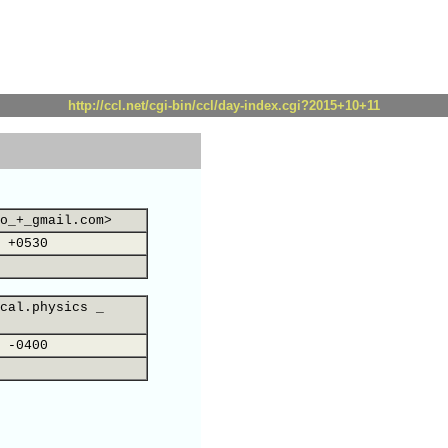
http://ccl.net/cgi-bin/ccl/day-index.cgi?2015+10+11
o_+_gmail.com>
 +0530
cal.physics _
 -0400