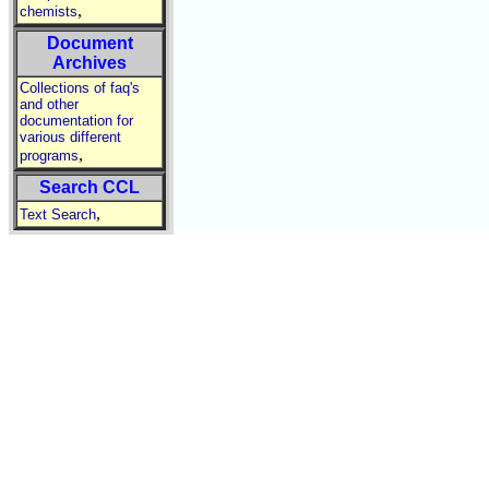
,
chemists
Document
Archives
Collections of faq's
and other
documentation for
various different
,
programs
Search CCL
,
Text Search